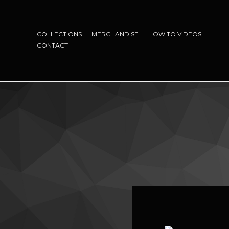
COLLECTIONS
MERCHANDISE
HOW TO VIDEOS
CONTACT