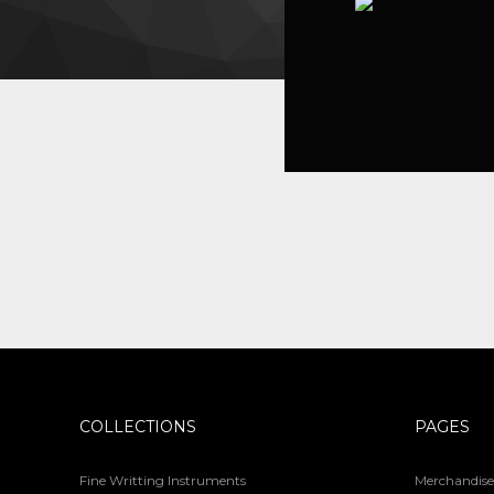
COLLECTIONS
PAGES
Fine Writting Instruments
Merchandise