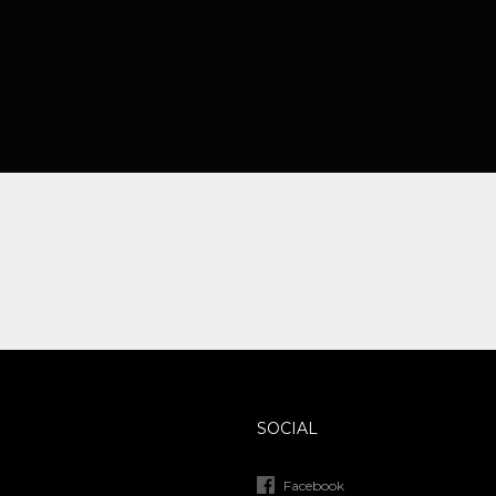
SOCIAL
Facebook