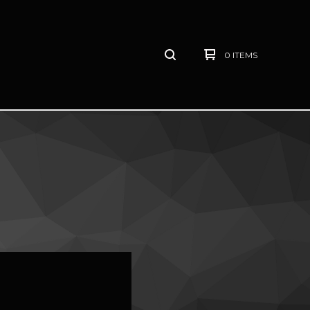
0 ITEMS