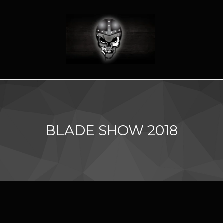
BLADE SHOW 2018