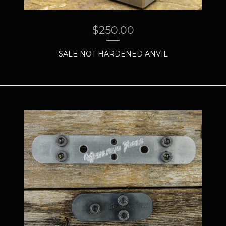
$
250.00
SALE NOT HARDENED ANVIL