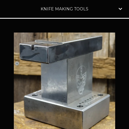
KNIFE MAKING TOOLS