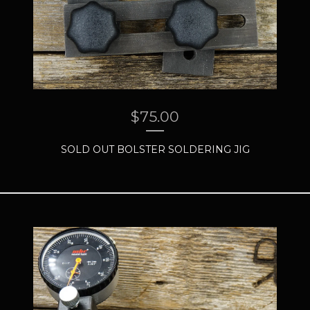
$
75.00
SOLD OUT BOLSTER SOLDERING JIG