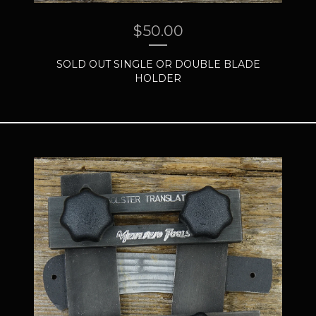
$
50.00
SOLD OUT SINGLE OR DOUBLE BLADE
HOLDER